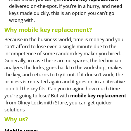
delivered on-the-spot. If you’re in a hurry, and need
keys made quickly, this is an option you can’t go
wrong with.
Why mobile key replacement?
Because in the business world, time is money and you
can’t afford to lose even a single minute due to the
incompetence of some random key maker you hired.
Generally, in case there are no spares, the technician
analyzes the locks, goes back to the workshop, makes
the key, and returns to try it out. If it doesn’t work, the
process is repeated again and it goes on in an iterative
loop till the key fits. Can you imagine how much time
you’re going to lose? But with
mobile key replacement
from Olney Locksmith Store, you can get quicker
solutions
Why us?