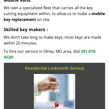
Mobile vans:
We own a specialized fleet that carries all the key
cutting equipment within, to allow us to make a
mobile
key replacement
on site.
Skilled key makers
:
We don’t take long to make keys; most keys are made
within 20 minutes.
To hire our service in Olney, MD area, dial
301-810-
4520
!
Residential Locksmith Service