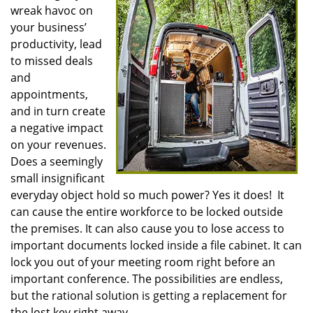
wreak havoc on
i
g
your business’
a
productivity, lead
t
to missed deals
i
and
o
appointments,
n
and in turn create
a negative impact
on your revenues.
Does a seemingly
small insignificant
everyday object hold so much power? Yes it does! It
can cause the entire workforce to be locked outside
the premises. It can also cause you to lose access to
important documents locked inside a file cabinet. It can
lock you out of your meeting room right before an
important conference. The possibilities are endless,
but the rational solution is getting a replacement for
the lost key right away.