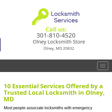
Call us:
301-810-4520
Olney Locksmith Store
Olney, MD 20832
T
o
g
g
10 Essential Services Offered by a
l
Trusted Local Locksmith in Olney,
e
MD
n
a
Most people associate locksmiths with emergency
v