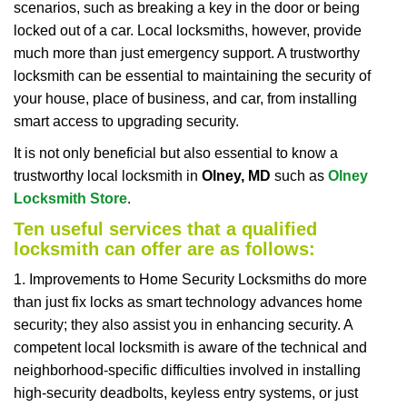
scenarios, such as breaking a key in the door or being
i
locked out of a car. Local locksmiths, however, provide
g
a
much more than just emergency support. A trustworthy
t
locksmith can be essential to maintaining the security of
i
your house, place of business, and car, from installing
o
smart access to upgrading security.
n
It is not only beneficial but also essential to know a
trustworthy local locksmith in
Olney, MD
such as
Olney
Locksmith Store
.
Ten useful services that a qualified
locksmith can offer are as follows:
1. Improvements to Home Security Locksmiths do more
than just fix locks as smart technology advances home
security; they also assist you in enhancing security. A
competent local locksmith is aware of the technical and
neighborhood-specific difficulties involved in installing
high-security deadbolts, keyless entry systems, or just