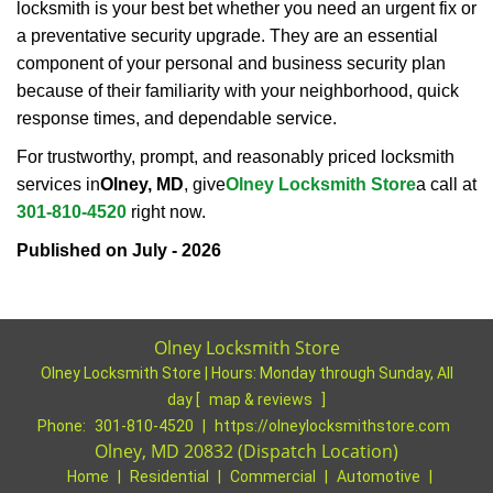
locksmith is your best bet whether you need an urgent fix or
a preventative security upgrade. They are an essential
component of your personal and business security plan
because of their familiarity with your neighborhood, quick
response times, and dependable service.
For trustworthy, prompt, and reasonably priced locksmith
services in
Olney, MD
, give
Olney Locksmith Store
a call at
301-810-4520
right now.
Published on July - 2026
Olney Locksmith Store
Olney Locksmith Store | Hours:
Monday through Sunday, All
day
[
map & reviews
]
Phone:
301-810-4520
|
https://olneylocksmithstore.com
Olney, MD 20832 (Dispatch Location)
Home
|
Residential
|
Commercial
|
Automotive
|