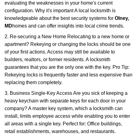
evaluating the weaknesses in your home's current
configuration. Why it's important A local locksmith is
knowledgeable about the best security systems for
Olney,
MD
homes and can offer insights into local crime trends.
2. Re-securing a New Home Relocating to a new home or
apartment? Rekeying or changing the locks should be one
of your first actions. Access may still be available to
builders, realtors, or former residents. A locksmith
guarantees that you are the only one with the key. Pro Tip:
Rekeying locks is frequently faster and less expensive than
replacing them completely.
3. Business Single-Key Access Are you sick of keeping a
heavy keychain with separate keys for each door in your
company? A master key system, which a locksmith can
install, limits employee access while enabling you to enter
all areas with a single key. Perfect for: Office buildings,
retail establishments, warehouses, and restaurants.