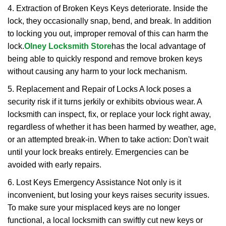
4. Extraction of Broken Keys Keys deteriorate. Inside the
lock, they occasionally snap, bend, and break. In addition
to locking you out, improper removal of this can harm the
lock.
Olney Locksmith Store
has the local advantage of
being able to quickly respond and remove broken keys
without causing any harm to your lock mechanism.
5. Replacement and Repair of Locks A lock poses a
security risk if it turns jerkily or exhibits obvious wear. A
locksmith can inspect, fix, or replace your lock right away,
regardless of whether it has been harmed by weather, age,
or an attempted break-in. When to take action: Don't wait
until your lock breaks entirely. Emergencies can be
avoided with early repairs.
6. Lost Keys Emergency Assistance Not only is it
inconvenient, but losing your keys raises security issues.
To make sure your misplaced keys are no longer
functional, a local locksmith can swiftly cut new keys or