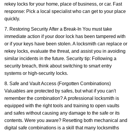
rekey locks for your home, place of business, or car. Fast
response: Pick a local specialist who can get to your place
quickly.
7. Restoring Security After a Break-In You must take
immediate action if your door lock has been tampered with
or if your keys have been stolen. A locksmith can replace or
rekey locks, evaluate the threat, and assist you in avoiding
similar incidents in the future. Security tip: Following a
security breach, think about switching to smart entry
systems or high-security locks.
8. Safe and Vault Access (Forgotten Combinations)
Valuables are protected by safes, but what if you can't
remember the combination? A professional locksmith is
equipped with the right tools and training to open vaults
and safes without causing any damage to the safe or its
contents. Were you aware? Resetting both mechanical and
digital safe combinations is a skill that many locksmiths