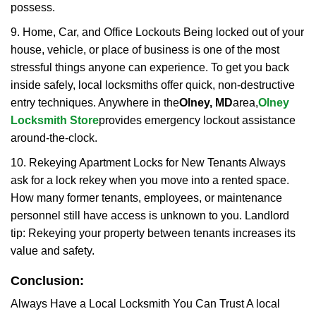
possess.
9. Home, Car, and Office Lockouts Being locked out of your
house, vehicle, or place of business is one of the most
stressful things anyone can experience. To get you back
inside safely, local locksmiths offer quick, non-destructive
entry techniques. Anywhere in the
Olney, MD
area,
Olney
Locksmith Store
provides emergency lockout assistance
around-the-clock.
10. Rekeying Apartment Locks for New Tenants Always
ask for a lock rekey when you move into a rented space.
How many former tenants, employees, or maintenance
personnel still have access is unknown to you. Landlord
tip: Rekeying your property between tenants increases its
value and safety.
Conclusion:
Always Have a Local Locksmith You Can Trust A local