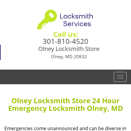
Call us:
301-810-4520
Olney Locksmith Store
Olney, MD 20832
T
o
g
g
Olney Locksmith Store 24 Hour
l
Emergency Locksmith Olney, MD
e
n
a
Emergencies come unannounced and can be diverse in
v