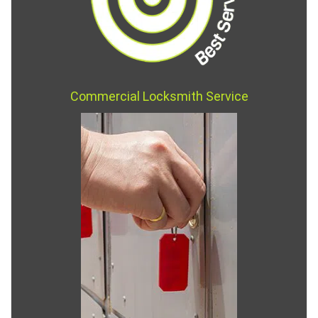
Commercial Locksmith Service