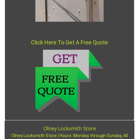
Click Here To Get A Free Quote
Olney Locksmith Store
Olney Locksmith Store | Hours:
Monday through Sunday, All