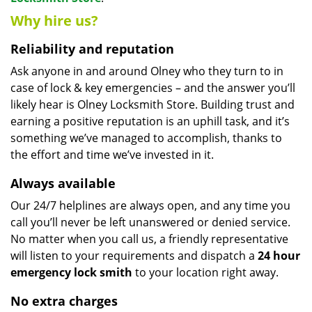
Why hire us?
Reliability and reputation
Ask anyone in and around Olney who they turn to in
case of lock & key emergencies – and the answer you’ll
likely hear is Olney Locksmith Store. Building trust and
earning a positive reputation is an uphill task, and it’s
something we’ve managed to accomplish, thanks to
the effort and time we’ve invested in it.
Always available
Our 24/7 helplines are always open, and any time you
call you’ll never be left unanswered or denied service.
No matter when you call us, a friendly representative
will listen to your requirements and dispatch a
24 hour
emergency lock
smith
to your location right away.
No extra charges