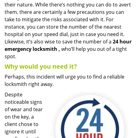
their nature. While there’s nothing you can do to avert
i
g
them, there are certainly a few precautions you can
a
take to mitigate the risks associated with it. For
t
instance, you can store the number of the nearest
i
hospital on your speed dial, just in case you need it.
o
Likewise, it’s also wise to save the number of a
24 hour
n
emergency locksmith
,
who’ll help you out of a tight
spot.
Why would you need it?
Perhaps, this incident will urge you to find a reliable
locksmith right away.
Despite
noticeable signs
of wear and tear
on the key, a
client chose to
ignore it until