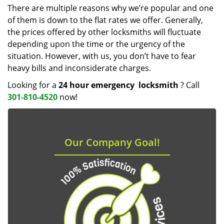
There are multiple reasons why we’re popular and one
of them is down to the flat rates we offer. Generally,
the prices offered by other locksmiths will fluctuate
depending upon the time or the urgency of the
situation. However, with us, you don’t have to fear
heavy bills and inconsiderate charges.
Looking for a
24 hour emergency
locksmith
? Call
301-810-4520
now!
Our Company Goal!