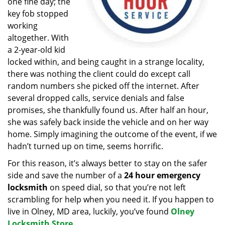
one fine day; the
key fob stopped
working
altogether. With
a 2-year-old kid
locked within, and being caught in a strange locality,
there was nothing the client could do except call
random numbers she picked off the internet. After
several dropped calls, service denials and false
promises, she thankfully found us. After half an hour,
she was safely back inside the vehicle and on her way
home. Simply imagining the outcome of the event, if we
hadn’t turned up on time, seems horrific.
For this reason, it’s always better to stay on the safer
side and save the number of a
24 hour emergency
locksmith
on speed dial, so that you’re not left
scrambling for help when you need it. If you happen to
live in Olney, MD area, luckily, you’ve found
Olney
Locksmith Store
.